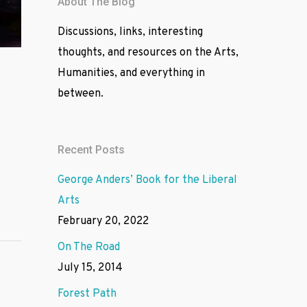
About The Blog
Discussions, links, interesting
thoughts, and resources on the Arts,
Humanities, and everything in
between.
Recent Posts
George Anders’ Book for the Liberal
Arts
February 20, 2022
On The Road
July 15, 2014
Forest Path