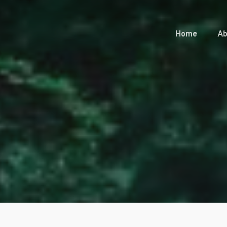
Home
Ab