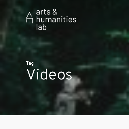
Tag
Videos