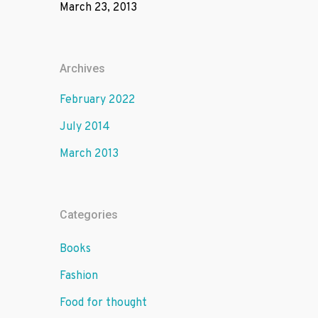
March 23, 2013
Archives
February 2022
July 2014
March 2013
Categories
Books
Fashion
Food for thought