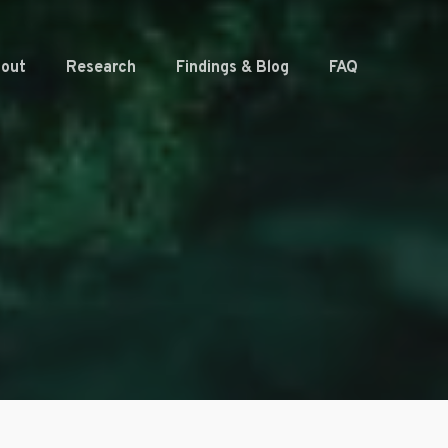
out
Research
Findings & Blog
FAQ