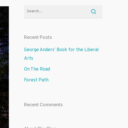
Recent Posts
George Anders’ Book for the Liberal
Arts
On The Road
Forest Path
Recent Comments