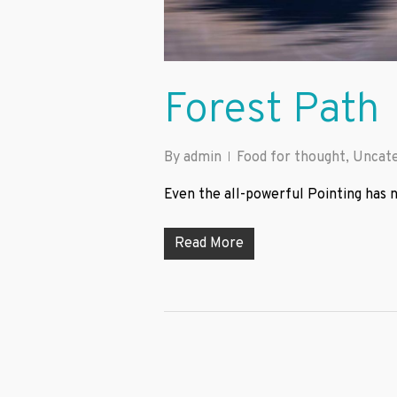
Forest Path
By
admin
Food for thought
,
Uncate
Even the all-powerful Pointing has n
Read More