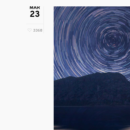
MAR
23
3368