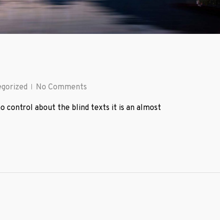
gorized
No Comments
o control about the blind texts it is an almost