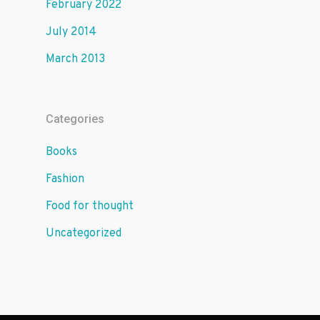
February 2022
July 2014
March 2013
Categories
Books
Fashion
Food for thought
Uncategorized