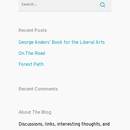
Recent Posts
George Anders’ Book for the Liberal Arts
On The Road
Forest Path
Recent Comments
About The Blog
Discussions, links, interesting thoughts, and