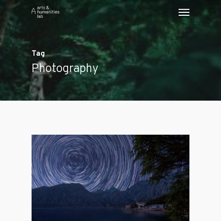
Tag
Photography