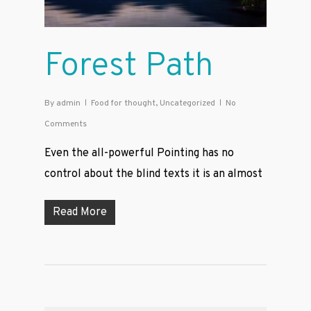
Forest Path
By
admin
Food for thought
,
Uncategorized
No
Comments
Even the all-powerful Pointing has no
control about the blind texts it is an almost
Read More