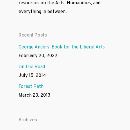
resources on the Arts, Humanities, and
everything in between.
Recent Posts
George Anders’ Book for the Liberal Arts
February 20, 2022
On The Road
July 15, 2014
Forest Path
March 23, 2013
Archives