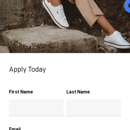
Apply Today
First Name
Last Name
Email