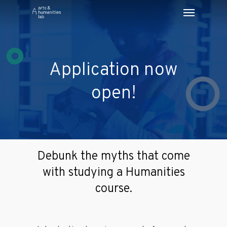
Application now
open!
Debunk the myths that come
with studying a Humanities
course.