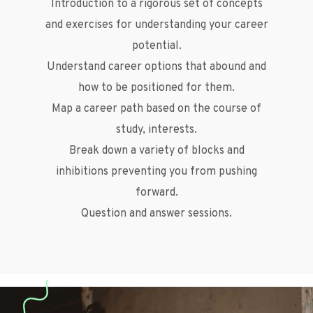
Introduction to a rigorous set of concepts
and exercises for understanding your career
potential.
Understand career options that abound and
how to be positioned for them.
Map a career path based on the course of
study, interests.
Break down a variety of blocks and
inhibitions preventing you from pushing
forward.
Question and answer sessions.