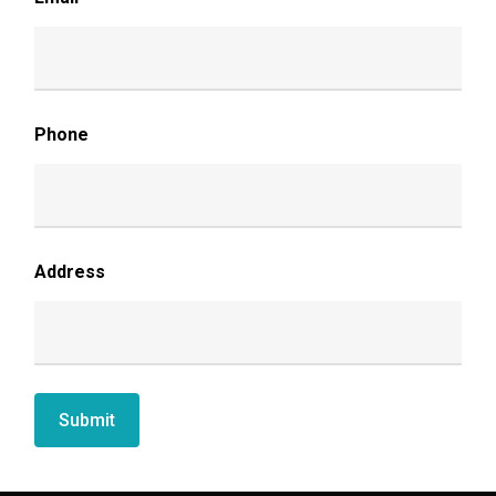
Phone
Address